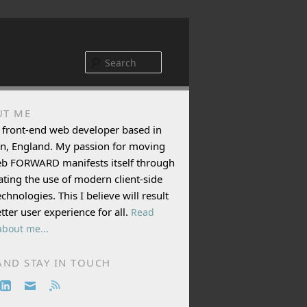
Search
UT ME
 front-end web developer based in
n, England. My passion for moving
eb FORWARD manifests itself through
ting the use of modern client-side
chnologies. This I believe will result
etter user experience for all.
Read
bout me...
AND STAY IN TOUCH