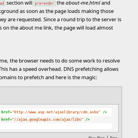
section will
the
about-me.html
and
ad
prerender
kground as soon as the page loads making those
ey are requested. Since a round trip to the server is
s on the about me link, the page will load almost
ame, the browser needs to do some work to resolve
 This has a speed overhead. DNS prefetching allows
omains to prefetch and here is the magic:
 href=
"http://www.asp.net/ajaxlibrary/cdn.ashx"
 />
 href=
"//ajax.googleapis.com/ajax/libs"
 />
|
Show Plain
Print