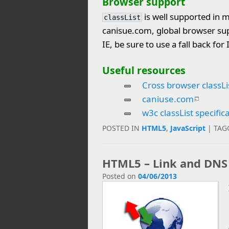
Browser support
is well supported in m
classList
canisue.com, global browser sup
IE, be sure to use a fall back for
Useful resources
Cross browser classLi
caniuse.com
w3c classList specific
POSTED IN
HTML5
,
JavaScript
|
TAG
HTML5 – Link and DNS
Posted on
04/06/2013