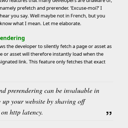
two features that many developers are unaware of,
namely prefetch and prerender. ‘Excuse-moi?’ I
hear you say. Well maybe not in French, but you
know what I mean. Let me elaborate.
rendering
s the developer to silently fetch a page or asset as
e or asset will therefore instantly load when the
ignated link. This feature only fetches that exact
nd prerendering can be invaluable in
 up your website by shaving off
on http latency.