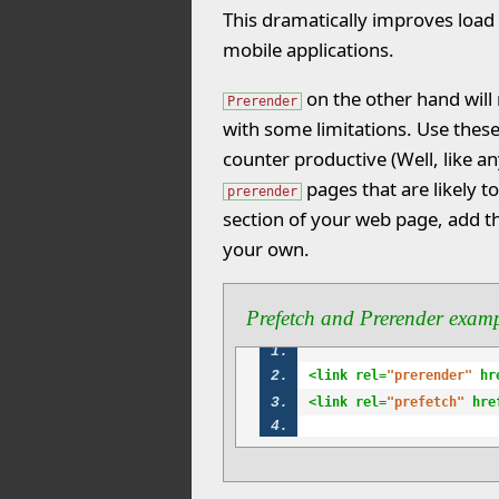
This dramatically improves load 
mobile applications.
on the other hand will
Prerender
with some limitations. Use thes
counter productive (Well, like an
pages that are likely t
prerender
section of your web page, add t
your own.
Prefetch and Prerender exam
<link rel=
"prerender"
 hr
<link rel=
"prefetch"
 hre