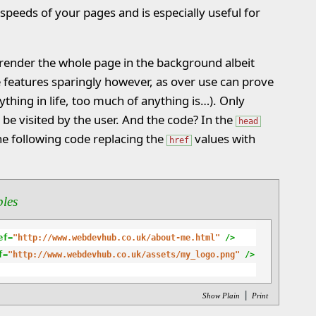
speeds of your pages and is especially useful for
 render the whole page in the background albeit
e features sparingly however, as over use can prove
ything in life, too much of anything is…). Only
o be visited by the user. And the code? In the
head
he following code replacing the
values with
href
ples
ef=
"http://www.webdevhub.co.uk/about-me.html"
 />
f=
"http://www.webdevhub.co.uk/assets/my_logo.png"
 />
|
Show Plain
Print