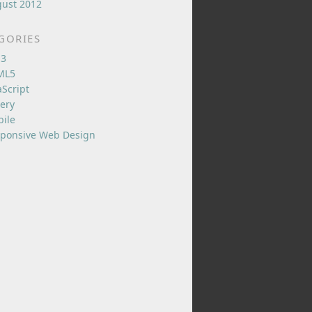
ust 2012
GORIES
S3
ML5
aScript
ery
ile
ponsive Web Design