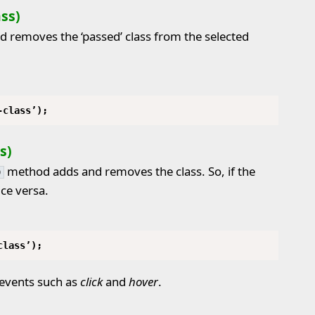
ss)
 removes the ‘passed’ class from the selected
-class’);
s)
method adds and removes the class. So, if the
)
ice versa.
class’);
 events such as
click
and
hover
.