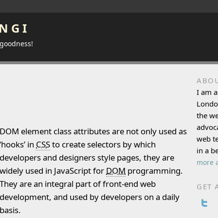
NGI
 goodness!
ABO
I am a
Londo
the w
advoca
DOM element class attributes are not only used as
web te
‘hooks’ in
CSS
to create selectors by which
in a b
developers and designers style pages, they are
more a
widely used in JavaScript for
DOM
programming.
They are an integral part of front-end web
GET 
development, and used by developers on a daily
basis.