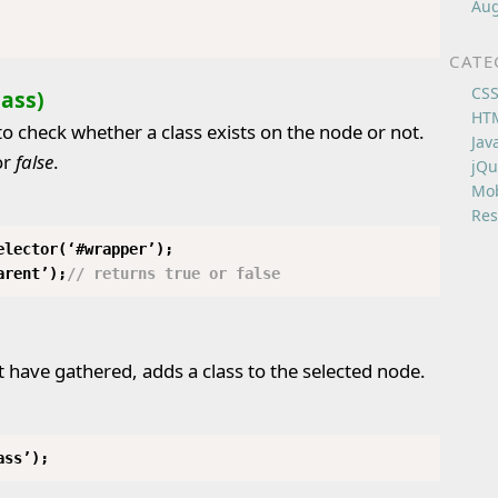
Aug
CATE
CS
lass)
HT
o check whether a class exists on the node or not.
Jav
or
false
.
jQu
Mob
Res
elector(‘#wrapper’);
arent’);
// returns true or false
have gathered, adds a class to the selected node.
ass’);