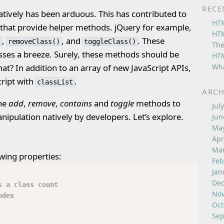
RECE
atively has been arduous. This has contributed to
HTM
es that provide helper methods. jQuery for example,
HTM
,
, and
. These
)
removeClass()
toggleClass()
The
ses a breeze. Surely, these methods should be
HTM
Wha
hat? In addition to an array of new JavaScript APIs,
ript with
.
classList
ARCH
the
add
,
remove
,
contains
and
toggle
methods to
Jul
anipulation natively by developers. Let’s explore.
Jun
May
Apr
Mar
owing properties:
Feb
Jan
De
s a class count
No
ndex
Oct
Sep