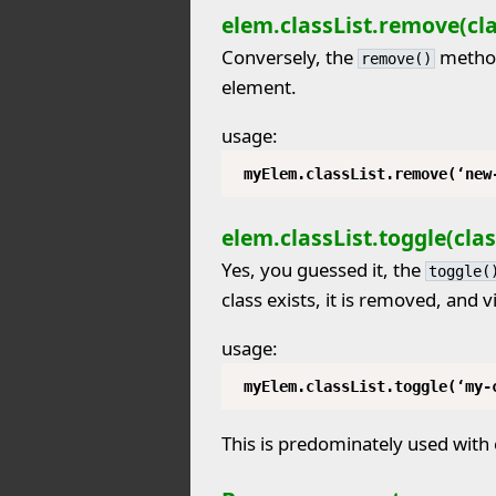
elem.classList.remove(cla
Conversely, the
method
remove()
element.
usage:
myElem.classList.remove(‘new
elem.classList.toggle(clas
Yes, you guessed it, the
toggle(
class exists, it is removed, and v
usage:
myElem.classList.toggle(‘my-
This is predominately used with