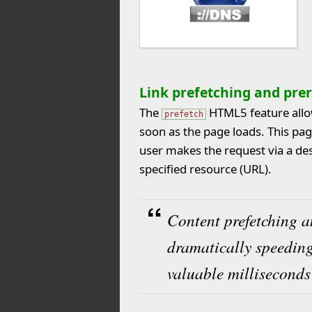
Link prefetching and pre
The
HTML5 feature allow
prefetch
soon as the page loads. This pag
user makes the request via a des
specified resource (URL).
Content prefetching a
dramatically speeding
valuable milliseconds 