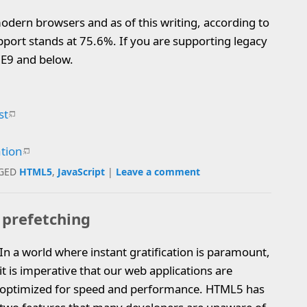
odern browsers and as of this writing, according to
port stands at 75.6%. If you are supporting legacy
 IE9 and below.
st
ation
GED
HTML5
,
JavaScript
|
Leave a comment
 prefetching
In a world where instant gratification is paramount,
it is imperative that our web applications are
optimized for speed and performance. HTML5 has