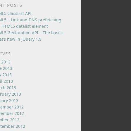
NT POSTS
L5 classList API
L5 – Link and DNS prefetching
 HTML5 datalist element
L5 Geolocation API – The basics
t’s new in jQuery 1.9
IVES
y 2013
e 2013
 2013
il 2013
ch 2013
ruary 2013
uary 2013
cember 2012
vember 2012
ober 2012
tember 2012