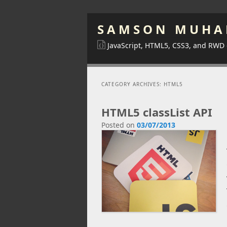
SAMSON MUHA
JavaScript, HTML5, CSS3, and RWD
CATEGORY ARCHIVES:
HTML5
HTML5 classList API
Posted on
03/07/2013