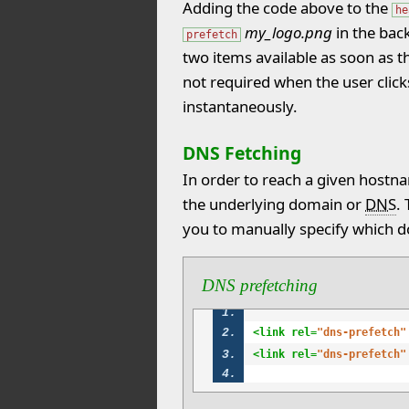
Adding the code above to the
he
my_logo.png
in the bac
prefetch
two items available as soon as th
not required when the user click
instantaneously.
DNS Fetching
In order to reach a given hostn
the underlying domain or
DNS
.
you to manually specify which d
DNS prefetching
<link rel=
"dns-prefetch"
<link rel=
"dns-prefetch"