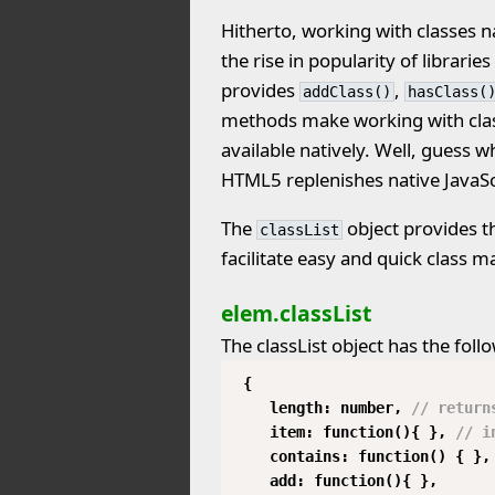
Hitherto, working with classes n
the rise in popularity of librari
provides
,
addClass()
hasClass(
methods make working with clas
available natively. Well, guess w
HTML5 replenishes native JavaSc
The
object provides 
classList
facilitate easy and quick class m
elem.classList
The classList object has the foll
{
length: number,
// return
item: function(){ },
// i
contains: function() { },
add: function(){ },