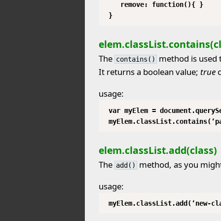
remove: function(){ }
}
elem.classList.contains(c
The
method is used t
contains()
It returns a boolean value;
true
usage:
var myElem = document.queryS
myElem.classList.contains(‘p
elem.classList.add(class)
The
method, as you might 
add()
usage:
myElem.classList.add(‘new-cl