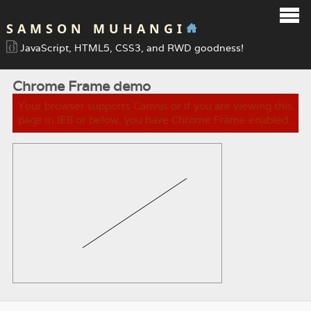
SAMSON MUHANGI
JavaScript, HTML5, CSS3, and RWD goodness!
Chrome Frame demo
Your browser supports Canvas or if you are viewing this
page in IE8 or below, you have Chrome Frame enabled.