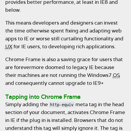
provides better performance, at least in IE8 and
below.
This means developers and designers can invest
the time otherwise spent fixing and adapting web
apps to IE or worse still curtailing functionality and
UX
for IE users, to developing rich applications.
Chrome Frame is also a saving grace for users that
are forevermore doomed to legacy IE because
their machines are not running the Windows7
OS
and consequently cannot upgrade to IE9+
Tapping into Chrome Frame
Simply adding the
meta tag in the head
http-equiv
section of your document, activates Chrome Frame
in IE if the plug in is installed. Browsers that do not
understand this tag will simply ignore it. The tag is