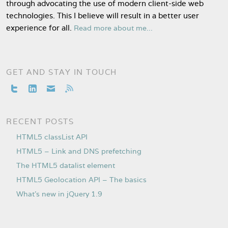
through advocating the use of modern client-side web
technologies. This I believe will result in a better user
experience for all.
Read more about me...
GET AND STAY IN TOUCH
RECENT POSTS
HTML5 classList API
HTML5 – Link and DNS prefetching
The HTML5 datalist element
HTML5 Geolocation API – The basics
What’s new in jQuery 1.9