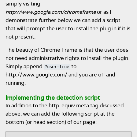
simply visiting
http://www.google.com/chromeframe
or as I
demonstrate further below we can add a script
that will prompt the user to install the plug in if it is
not present.
The beauty of Chrome Frame is that the user does
not need administrative rights to install the plugin.
Simply append
to
?user=true
http://www.google.com/ and you are off and
running.
Implementing the detection script
In addition to the http-equiv meta tag discussed
above, we can add the following script at the
bottom (or head section) of our page: