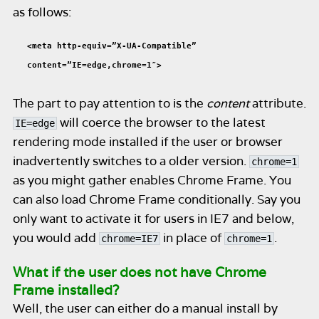
as follows:
<meta http-equiv=”X-UA-Compatible”
content=”IE=edge,chrome=1″>
The part to pay attention to is the
content
attribute.
will coerce the browser to the latest
IE=edge
rendering mode installed if the user or browser
inadvertently switches to a older version.
chrome=1
as you might gather enables Chrome Frame. You
can also load Chrome Frame conditionally. Say you
only want to activate it for users in IE7 and below,
you would add
in place of
.
chrome=IE7
chrome=1
What if the user does not have Chrome
Frame installed?
Well, the user can either do a manual install by