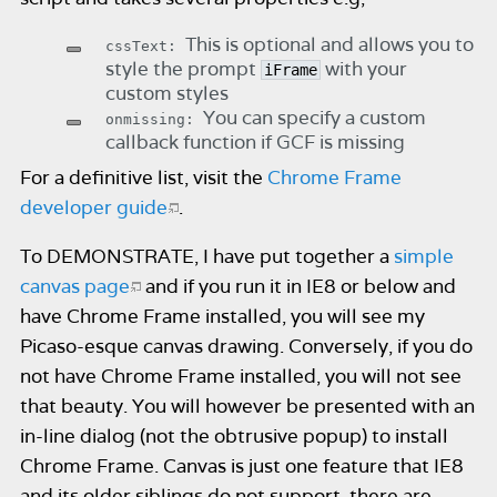
This is optional and allows you to
cssText:
style the prompt
with your
iFrame
custom styles
You can specify a custom
onmissing:
callback function if GCF is missing
For a definitive list, visit the
Chrome Frame
developer guide
.
To DEMONSTRATE, I have put together a
simple
canvas page
and if you run it in IE8 or below and
have Chrome Frame installed, you will see my
Picaso-esque canvas drawing. Conversely, if you do
not have Chrome Frame installed, you will not see
that beauty. You will however be presented with an
in-line dialog (not the obtrusive popup) to install
Chrome Frame. Canvas is just one feature that IE8
and its older siblings do not support, there are