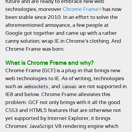
future and are ready to embrace new web
technologies, moreover
Chrome Frame
has now
been stable since 2010. In an effort to solve the
aforementioned annoyance, a few people at
Google got together and came up with a rather
canny solution; wrap IE in Chrome’s clothing. And
Chrome Frame was born.
What is Chrome Frame and why?
Chrome Frame (GCF) is a plug-in that brings new
web technologies to IE. As of writing, technologies
such as
, and
are not supported in
websockets
canvas
IE8 and below. Chrome Frame alleviates this
problem. GCF not only brings with it all the good
CSS3 and HTML5 features that are otherwise not
yet supported by Internet Explorer, it brings
Chromes’ JavaScript V8 rendering engine which