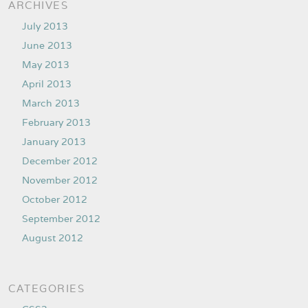
ARCHIVES
July 2013
June 2013
May 2013
April 2013
March 2013
February 2013
January 2013
December 2012
November 2012
October 2012
September 2012
August 2012
CATEGORIES