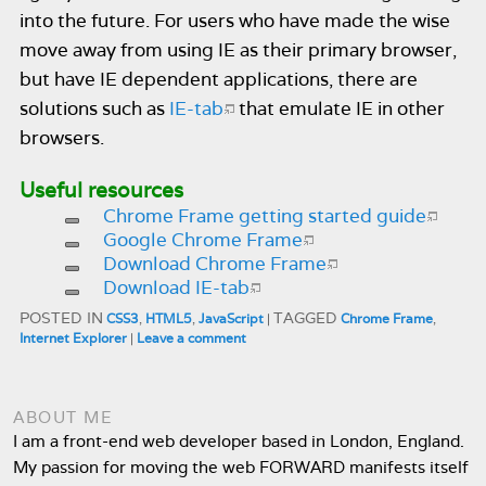
into the future. For users who have made the wise
move away from using IE as their primary browser,
but have IE dependent applications, there are
solutions such as
IE-tab
that emulate IE in other
browsers.
Useful resources
Chrome Frame getting started guide
Google Chrome Frame
Download Chrome Frame
Download IE-tab
POSTED IN
TAGGED
CSS3
,
HTML5
,
JavaScript
|
Chrome Frame
,
Internet Explorer
|
Leave a comment
ABOUT ME
I am a front-end web developer based in London, England.
My passion for moving the web FORWARD manifests itself