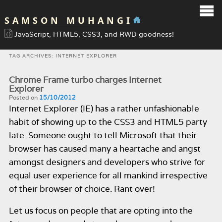
SAMSON MUHANGI
JavaScript, HTML5, CSS3, and RWD goodness!
TAG ARCHIVES:
INTERNET EXPLORER
Chrome Frame turbo charges Internet
Explorer
Posted on
15/10/2012
Internet Explorer (IE) has a rather unfashionable
habit of showing up to the CSS3 and HTML5 party
late. Someone ought to tell Microsoft that their
browser has caused many a heartache and angst
amongst designers and developers who strive for
equal user experience for all mankind irrespective
of their browser of choice. Rant over!
Let us focus on people that are opting into the