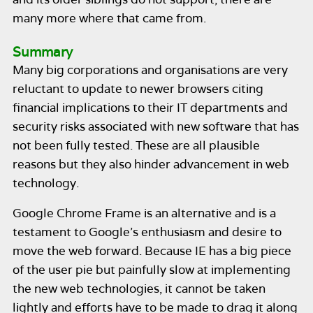
many more where that came from.
Summary
Many big corporations and organisations are very
reluctant to update to newer browsers citing
financial implications to their IT departments and
security risks associated with new software that has
not been fully tested. These are all plausible
reasons but they also hinder advancement in web
technology.
Google Chrome Frame is an alternative and is a
testament to Google’s enthusiasm and desire to
move the web forward. Because IE has a big piece
of the user pie but painfully slow at implementing
the new web technologies, it cannot be taken
lightly and efforts have to be made to drag it along