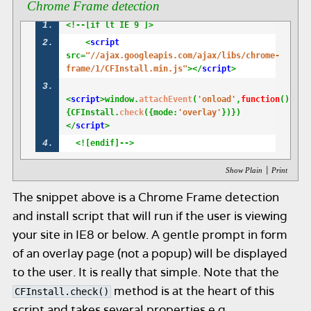
Chrome Frame detection
<!--[if lt IE 9 ]>
    <
script
src=
"//ajax.googleapis.com/ajax/libs/chrome-
frame/1/CFInstall.min.js"
></
script
>
<
script
>window.
attachEvent
(
'onload'
,
function
()
{CFInstall.
check
({mode:
'overlay'
})})
</
script
>
  <![endif]-->
|
Show Plain
Print
The snippet above is a Chrome Frame detection
and install script that will run if the user is viewing
your site in IE8 or below. A gentle prompt in form
of an overlay page (not a popup) will be displayed
to the user. It is really that simple. Note that the
method is at the heart of this
CFInstall.check()
script and takes several properties e.g,