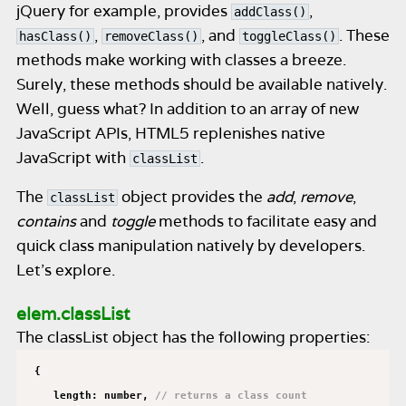
jQuery for example, provides
,
addClass()
,
, and
. These
hasClass()
removeClass()
toggleClass()
methods make working with classes a breeze.
Surely, these methods should be available natively.
Well, guess what? In addition to an array of new
JavaScript APIs, HTML5 replenishes native
JavaScript with
.
classList
The
object provides the
add
,
remove
,
classList
contains
and
toggle
methods to facilitate easy and
quick class manipulation natively by developers.
Let’s explore.
elem.classList
The classList object has the following properties:
{
length: number,
// returns a class count