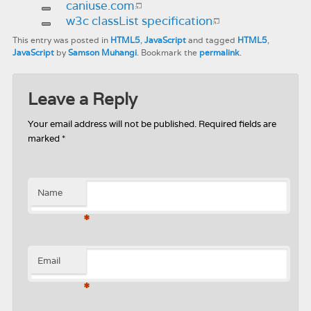
caniuse.com
w3c classList specification
This entry was posted in
HTML5
,
JavaScript
and tagged
HTML5
,
JavaScript
by
Samson Muhangi
. Bookmark the
permalink
.
Leave a Reply
Your email address will not be published.
Required fields are
marked
*
Name
*
Email
*