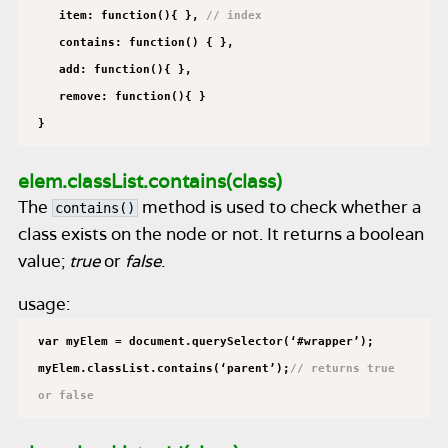
item: function(){ },
// index
contains: function() { },
add: function(){ },
remove: function(){ }
}
elem.classList.contains(class)
The
method is used to check whether a
contains()
class exists on the node or not. It returns a boolean
value;
true
or
false
.
usage:
var myElem = document.querySelector(‘#wrapper’);
myElem.classList.contains(‘parent’);
// returns true
or false