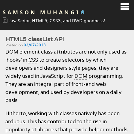
SAMSON MUHANGI
JavaScript, HTML5, CSS3, and RWD goodness!
HTML5 classList API
Posted on
03/07/2013
DOM element class attributes are not only used as
‘hooks’ in
CSS
to create selectors by which
developers and designers style pages, they are
widely used in JavaScript for
DOM
programming.
They are an integral part of front-end web
development, and used by developers on a daily
basis.
Hitherto, working with classes natively has been
arduous. This has contributed to the rise in
popularity of libraries that provide helper methods.