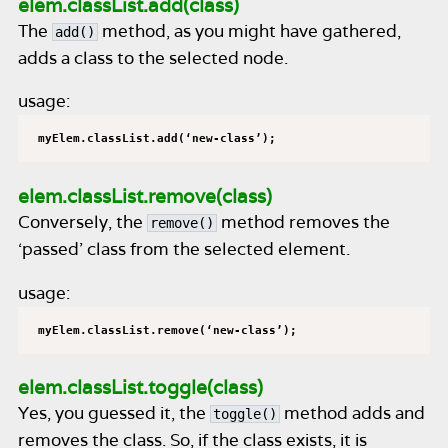
elem.classList.add(class)
The
method, as you might have gathered,
add()
adds a class to the selected node.
usage:
myElem.classList.add(‘new-class’);
elem.classList.remove(class)
Conversely, the
method removes the
remove()
‘passed’ class from the selected element.
usage:
myElem.classList.remove(‘new-class’);
elem.classList.toggle(class)
Yes, you guessed it, the
method adds and
toggle()
removes the class. So, if the class exists, it is