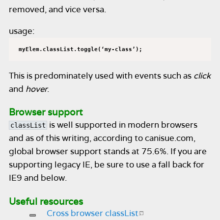
removed, and vice versa.
usage:
myElem.classList.toggle(‘my-class’);
This is predominately used with events such as
click
and
hover
.
Browser support
is well supported in modern browsers
classList
and as of this writing, according to canisue.com,
global browser support stands at 75.6%. If you are
supporting legacy IE, be sure to use a fall back for
IE9 and below.
Useful resources
Cross browser classList